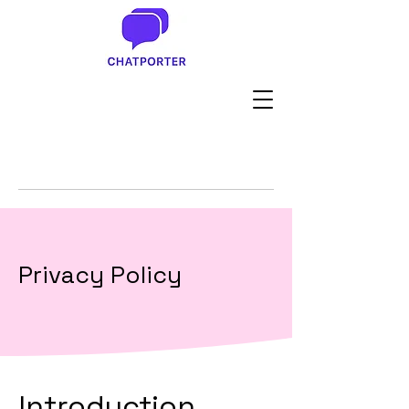
Privacy Policy
Introduction