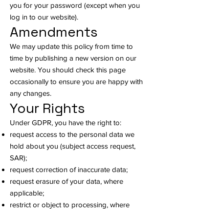
you for your password (except when you
log in to our website).
Amendments
We may update this policy from time to
time by publishing a new version on our
website. You should check this page
occasionally to ensure you are happy with
any changes.
Your Rights
Under GDPR, you have the right to:
request access to the personal data we
hold about you (subject access request,
SAR);
request correction of inaccurate data;
request erasure of your data, where
applicable;
restrict or object to processing, where
applicable;