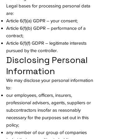
Legal bases for processing personal data
are:
Article 6(1)(a) GDPR – your consent;
Article 6(1)(b) GDPR – performance of a
contract;
Article 6(1)(f) GDPR – legitimate interests
pursued by the controller.
Disclosing Personal
Information
We may disclose your personal information
to:
our employees, officers, insurers,
professional advisers, agents, suppliers or
subcontractors insofar as reasonably
necessary for the purposes set out in this
policy;
any member of our group of companies