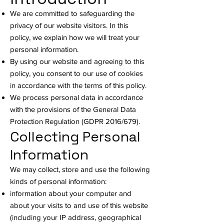
We are committed to safeguarding the
privacy of our website visitors. In this
policy, we explain how we will treat your
personal information.
By using our website and agreeing to this
policy, you consent to our use of cookies
in accordance with the terms of this policy.
We process personal data in accordance
with the provisions of the General Data
Protection Regulation (GDPR 2016/679).
Collecting Personal
Information
We may collect, store and use the following
kinds of personal information:
information about your computer and
about your visits to and use of this website
(including your IP address, geographical