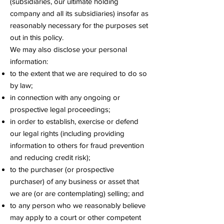
(subsidiaries, our ultimate holding
company and all its subsidiaries) insofar as
reasonably necessary for the purposes set
out in this policy.
We may also disclose your personal
information:
to the extent that we are required to do so
by law;
in connection with any ongoing or
prospective legal proceedings;
in order to establish, exercise or defend
our legal rights (including providing
information to others for fraud prevention
and reducing credit risk);
to the purchaser (or prospective
purchaser) of any business or asset that
we are (or are contemplating) selling; and
to any person who we reasonably believe
may apply to a court or other competent