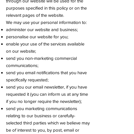
through our website will be used for the
purposes specified in this policy or on the
relevant pages of the website.
We may use your personal information to:
administer our website and business;
personalise our website for you;
enable your use of the services available
on our website;
send you non-marketing commercial
communications;
send you email notifications that you have
specifically requested;
send you our email newsletter, if you have
requested it (you can inform us at any time
if you no longer require the newsletter);
send you marketing communications
relating to our business or carefully-
selected third parties which we believe may
be of interest to you, by post, email or