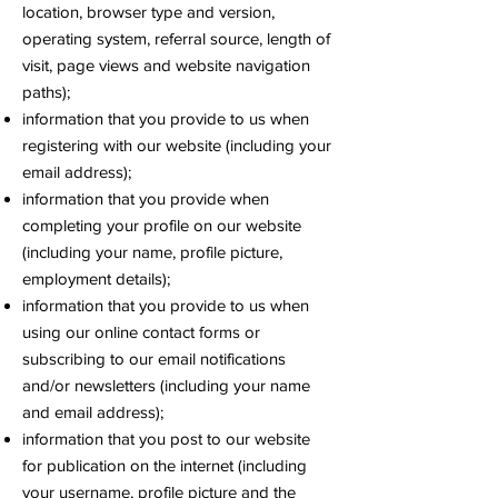
location, browser type and version,
operating system, referral source, length of
visit, page views and website navigation
paths);
information that you provide to us when
registering with our website (including your
email address);
information that you provide when
completing your profile on our website
(including your name, profile picture,
employment details);
information that you provide to us when
using our online contact forms or
subscribing to our email notifications
and/or newsletters (including your name
and email address);
information that you post to our website
for publication on the internet (including
your username, profile picture and the