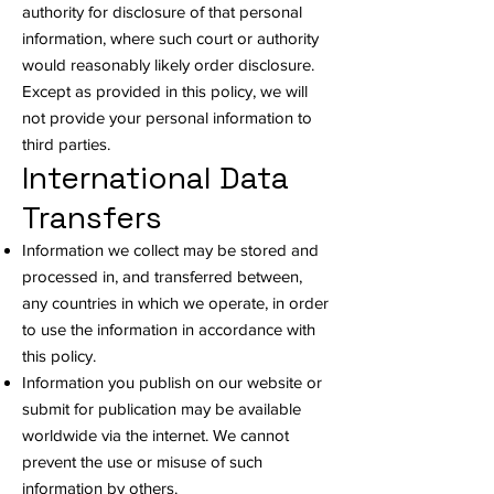
authority for disclosure of that personal
information, where such court or authority
would reasonably likely order disclosure.
Except as provided in this policy, we will
not provide your personal information to
third parties.
International Data
Transfers
Information we collect may be stored and
processed in, and transferred between,
any countries in which we operate, in order
to use the information in accordance with
this policy.
Information you publish on our website or
submit for publication may be available
worldwide via the internet. We cannot
prevent the use or misuse of such
information by others.