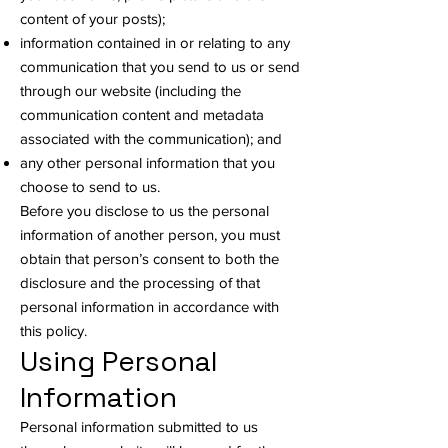
content of your posts);
information contained in or relating to any
communication that you send to us or send
through our website (including the
communication content and metadata
associated with the communication); and
any other personal information that you
choose to send to us.
Before you disclose to us the personal
information of another person, you must
obtain that person’s consent to both the
disclosure and the processing of that
personal information in accordance with
this policy.
Using Personal
Information
Personal information submitted to us