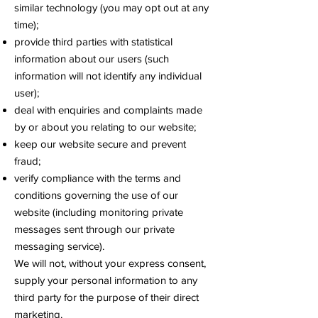
similar technology (you may opt out at any
time);
provide third parties with statistical
information about our users (such
information will not identify any individual
user);
deal with enquiries and complaints made
by or about you relating to our website;
keep our website secure and prevent
fraud;
verify compliance with the terms and
conditions governing the use of our
website (including monitoring private
messages sent through our private
messaging service).
We will not, without your express consent,
supply your personal information to any
third party for the purpose of their direct
marketing.