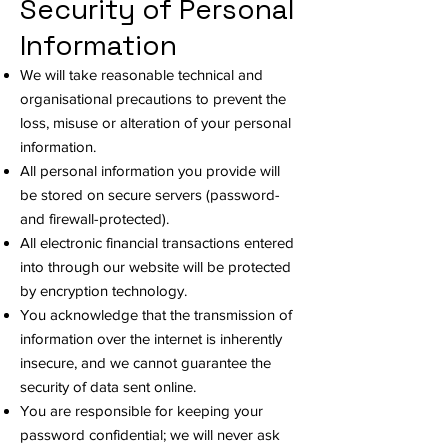
Security of Personal
Information
We will take reasonable technical and
organisational precautions to prevent the
loss, misuse or alteration of your personal
information.
All personal information you provide will
be stored on secure servers (password-
and firewall-protected).
All electronic financial transactions entered
into through our website will be protected
by encryption technology.
You acknowledge that the transmission of
information over the internet is inherently
insecure, and we cannot guarantee the
security of data sent online.
You are responsible for keeping your
password confidential; we will never ask