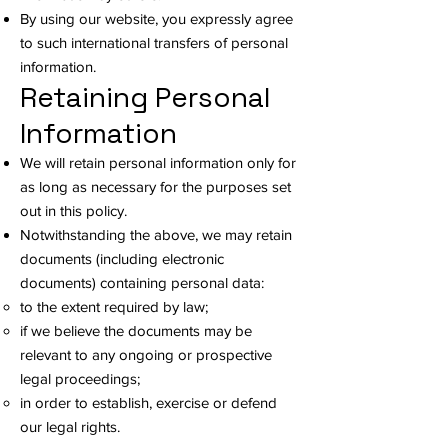
By using our website, you expressly agree
to such international transfers of personal
information.
Retaining Personal
Information
We will retain personal information only for
as long as necessary for the purposes set
out in this policy.
Notwithstanding the above, we may retain
documents (including electronic
documents) containing personal data:
to the extent required by law;
if we believe the documents may be
relevant to any ongoing or prospective
legal proceedings;
in order to establish, exercise or defend
our legal rights.